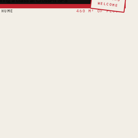
WELCOME
 HUME
460 M² OF FLOOR