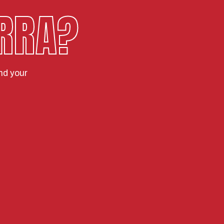
RRA?
nd your