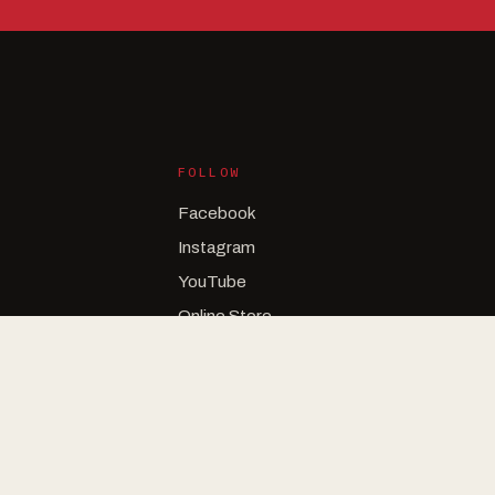
FOLLOW
Facebook
Instagram
YouTube
Online Store