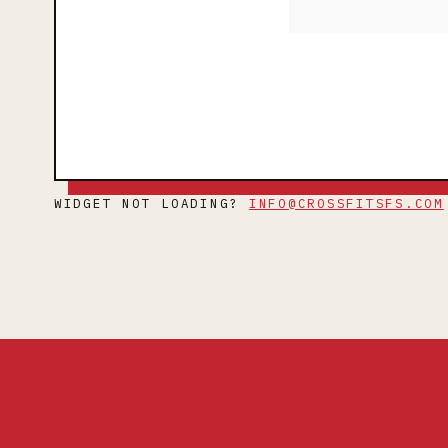
WIDGET NOT LOADING?
INFO@CROSSFITSFS.COM