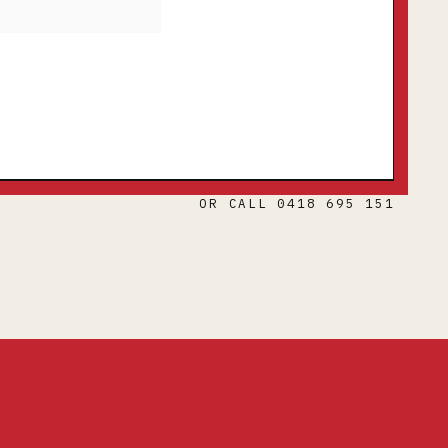
OR CALL 0418 695 151