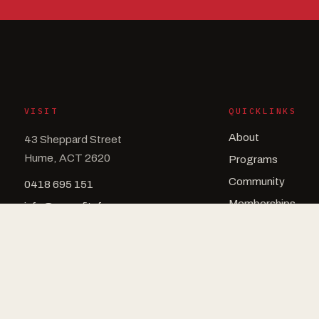
VISIT
QUICKLINKS
About
43 Sheppard Street
Hume, ACT 2620
Programs
Community
0418 695 151
Memberships
info@crossfitsfs.com
Schedule
Drop In
Contact