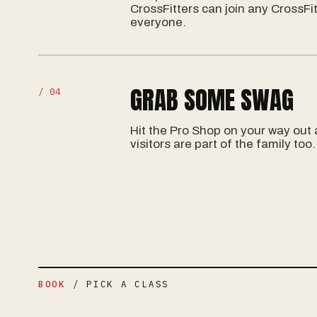
CrossFitters can join any CrossFit
everyone.
GRAB SOME SWAG
/ 04
Hit the Pro Shop on your way out
visitors are part of the family too.
BOOK
/ PICK A CLASS