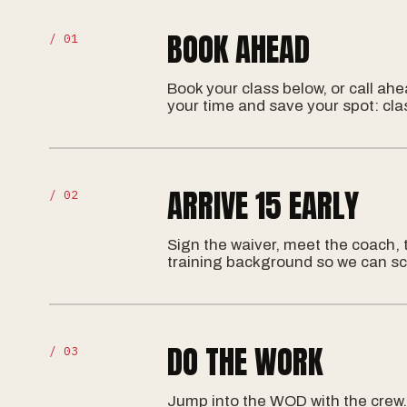
BOOK AHEAD
/ 01
Book your class below, or call ah
your time and save your spot: cla
ARRIVE 15 EARLY
/ 02
Sign the waiver, meet the coach, 
training background so we can sc
DO THE WORK
/ 03
Jump into the WOD with the crew