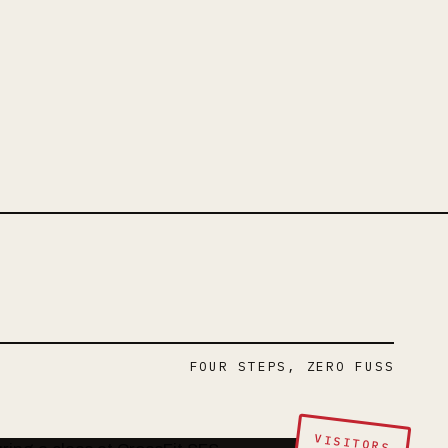
FOUR STEPS, ZERO FUSS
VISITORS