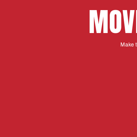
MOV
Make t