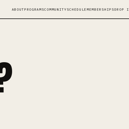
ABOUT
PROGRAMS
COMMUNITY
SCHEDULE
MEMBERSHIPS
DROP 
?