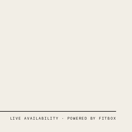
LIVE AVAILABILITY · POWERED BY FITBOX