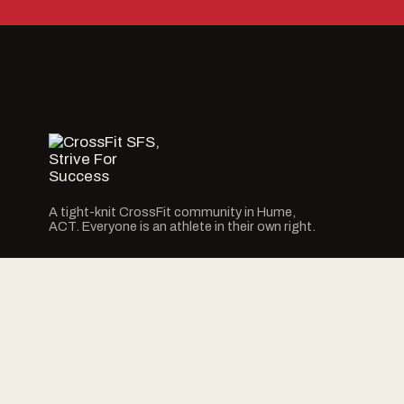
A tight-knit CrossFit community in Hume,
ACT. Everyone is an athlete in their own right.