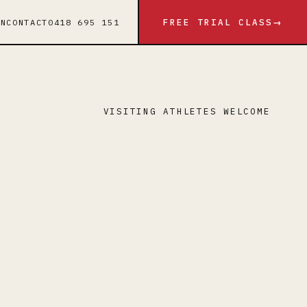
FREE TRIAL CLASS
IN
CONTACT
0418 695 151
→
VISITING ATHLETES WELCOME