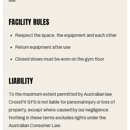
law.
FACILITY RULES
Respect the space, the equipment and each other
Return equipment after use
Closed shoes must be worn on the gym floor
LIABILITY
To the maximum extent permitted by Australian law,
CrossFit SFS is not liable for personal injury or loss of
property, except where caused by our negligence.
Nothing in these terms excludes rights under the
Australian Consumer Law.