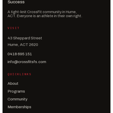
A tight-knit CrossFit community in Hume,
ACT. Everyone is an athlete in their own right.
VISIT
43 Sheppard Street
Hume, ACT 2620
0418 695 151
info@crossfitsfs.com
QUICKLINKS
About
Programs
Community
Memberships