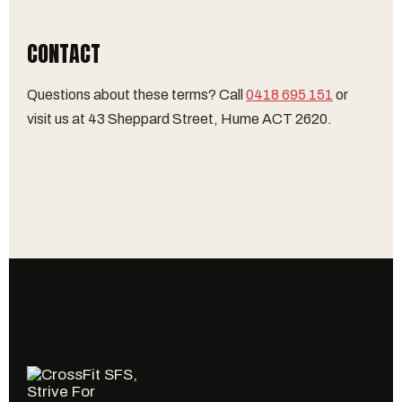
CONTACT
Questions about these terms? Call
0418 695 151
or
visit us at 43 Sheppard Street, Hume ACT 2620.