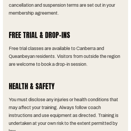
cancellation and suspension terms are set out in your
membership agreement.
FREE TRIAL & DROP-INS
Free trial classes are available to Canberra and
Queanbeyan residents. Visitors from outside the region
are welcome to book a drop-in session.
HEALTH & SAFETY
You must disclose any injuries or health conditions that
may affect your training. Always follow coach
instructions and use equipment as directed. Training is
undertaken at your own risk to the extent permitted by