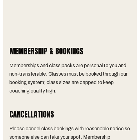
MEMBERSHIP & BOOKINGS
Memberships and class packs are personal to you and
non-transferable. Classes must be booked through our
booking system; class sizes are capped to keep
coaching quality high.
CANCELLATIONS
Please cancel class bookings with reasonable notice so
someone else can take your spot. Membership