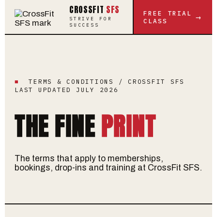
CROSSFIT
SFS
FREE TRIAL
→
STRIVE FOR
CLASS
SUCCESS
■
TERMS & CONDITIONS / CROSSFIT SFS
LAST UPDATED JULY 2026
THE FINE
PRINT
The terms that apply to memberships,
bookings, drop-ins and training at CrossFit SFS.