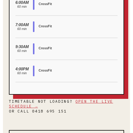
TIMETABLE NOT LOADING?
OPEN THE LIVE
SCHEDULE →
OR CALL 0418 695 151