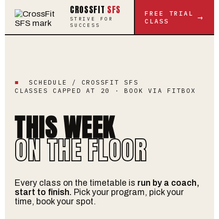
CROSSFIT
SFS
FREE TRIAL
→
STRIVE FOR
CLASS
SUCCESS
■
SCHEDULE / CROSSFIT SFS
CLASSES CAPPED AT 20 · BOOK VIA FITBOX
THIS WEEK
ON THE FLOOR
Every class on the timetable is
run by a coach,
start to finish.
Pick your program, pick your
time, book your spot.