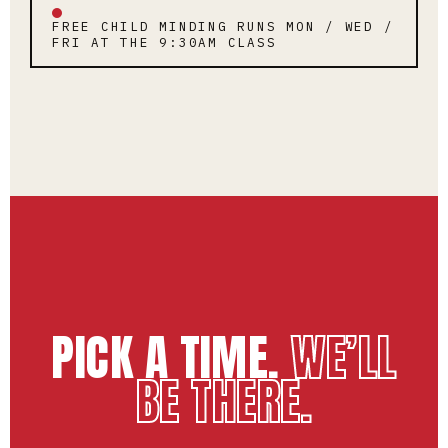
FREE CHILD MINDING RUNS MON / WED /
FRI AT THE 9:30AM CLASS
PICK A TIME.
WE’LL
BE THERE.