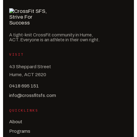
A tight-knit CrossFit community in Hume,
ACT. Everyone is an athlete in their own right.
VISIT
43 Sheppard Street
Hume, ACT 2620
0418 695 151
info@crossfitsfs.com
QUICKLINKS
About
Programs