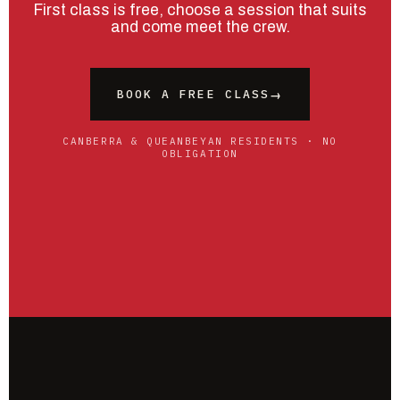
First class is free, choose a session that suits
and come meet the crew.
BOOK A FREE CLASS
→
CANBERRA & QUEANBEYAN RESIDENTS · NO
OBLIGATION