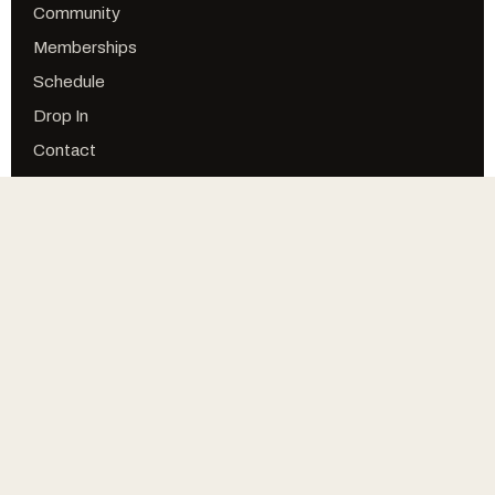
Community
Memberships
Schedule
Drop In
Contact
FOLLOW
Facebook
Instagram
YouTube
Online Store
© CROSSFIT SFS · STRIVE FOR SUCCESS
PRIVACY
TERMS