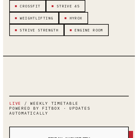
■
CROSSFIT
■
STRIVE 45
■
WEIGHTLIFTING
■
HYROX
■
STRIVE STRENGTH
■
ENGINE ROOM
LIVE
/ WEEKLY TIMETABLE
POWERED BY FITBOX · UPDATES
AUTOMATICALLY
LOADING LIVE TIMETABLE…